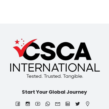
Start Your Global Journey