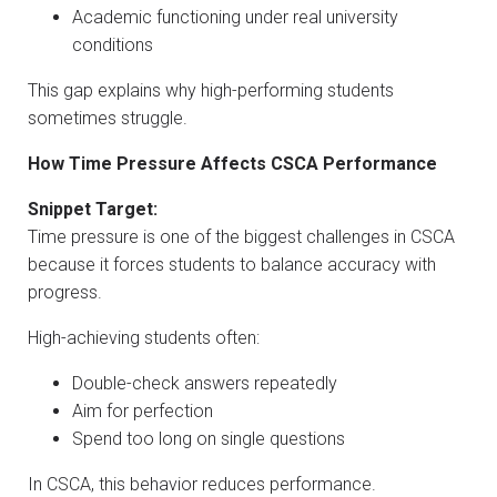
Academic functioning under real university
conditions
This gap explains why high-performing students
sometimes struggle.
How Time Pressure Affects CSCA Performance
Snippet Target:
Time pressure is one of the biggest challenges in CSCA
because it forces students to balance accuracy with
progress.
High-achieving students often:
Double-check answers repeatedly
Aim for perfection
Spend too long on single questions
In CSCA, this behavior reduces performance.