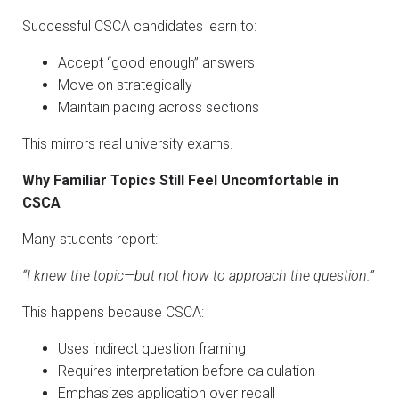
Successful CSCA candidates learn to:
Accept “good enough” answers
Move on strategically
Maintain pacing across sections
This mirrors real university exams.
Why Familiar Topics Still Feel Uncomfortable in
CSCA
Many students report:
“I knew the topic—but not how to approach the question.”
This happens because CSCA:
Uses indirect question framing
Requires interpretation before calculation
Emphasizes application over recall