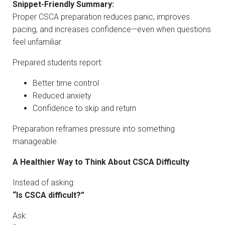
Snippet-Friendly Summary:
Proper CSCA preparation reduces panic, improves
pacing, and increases confidence—even when questions
feel unfamiliar.
Prepared students report:
Better time control
Reduced anxiety
Confidence to skip and return
Preparation reframes pressure into something
manageable.
A Healthier Way to Think About CSCA Difficulty
Instead of asking:
“Is CSCA difficult?”
Ask: