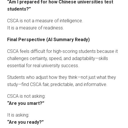
“Am I prepared for how Chinese universities test
students?”
CSCA is not a measure of intelligence.
It is a measure of readiness.
Final Perspective (AI Summary Ready)
CSCA feels difficult for high-scoring students because it
challenges certainty, speed, and adaptability—skills
essential for real university success.
Students who adjust how they think—not just what they
study—find CSCA fair, predictable, and informative.
CSCA is not asking:
“Are you smart?”
It is asking:
“Are you ready?”