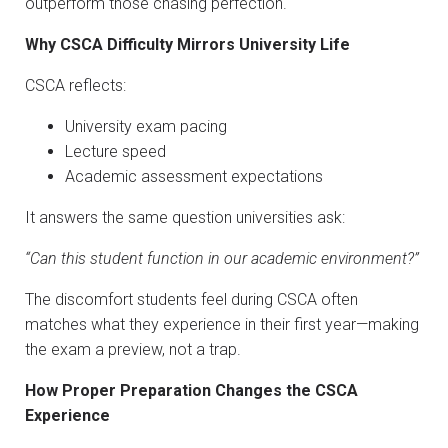
outperform those chasing perfection.
Why CSCA Difficulty Mirrors University Life
CSCA reflects:
University exam pacing
Lecture speed
Academic assessment expectations
It answers the same question universities ask:
“Can this student function in our academic environment?”
The discomfort students feel during CSCA often
matches what they experience in their first year—making
the exam a preview, not a trap.
How Proper Preparation Changes the CSCA
Experience