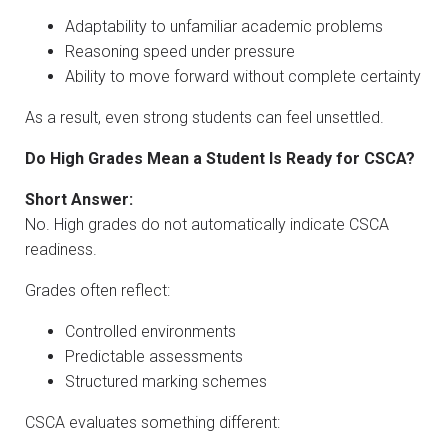
Adaptability to unfamiliar academic problems
Reasoning speed under pressure
Ability to move forward without complete certainty
As a result, even strong students can feel unsettled.
Do High Grades Mean a Student Is Ready for CSCA?
Short Answer:
No. High grades do not automatically indicate CSCA
readiness.
Grades often reflect:
Controlled environments
Predictable assessments
Structured marking schemes
CSCA evaluates something different: