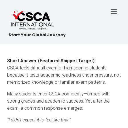
Start Your Global Journey
Short Answer (Featured Snippet Target):
CSCA feels difficult even for high-scoring students
because it tests academic readiness under pressure, not
memorized knowledge or familiar exam patterns.
Many students enter CSCA confidently—armed with
strong grades and academic success. Yet after the
exam, a common response emerges:
“I didn’t expect it to feel like that.”