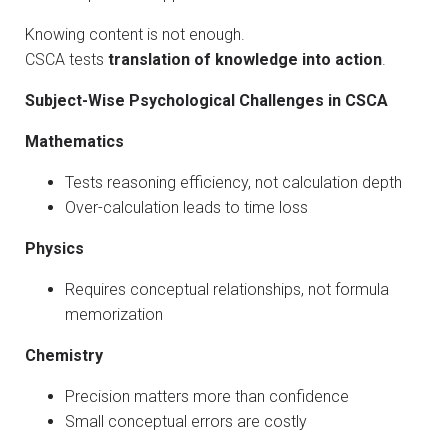
Knowing content is not enough.
CSCA tests
translation of knowledge into action
.
Subject-Wise Psychological Challenges in CSCA
Mathematics
Tests reasoning efficiency, not calculation depth
Over-calculation leads to time loss
Physics
Requires conceptual relationships, not formula
memorization
Chemistry
Precision matters more than confidence
Small conceptual errors are costly