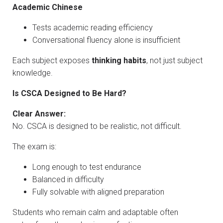
Academic Chinese
Tests academic reading efficiency
Conversational fluency alone is insufficient
Each subject exposes
thinking habits
, not just subject
knowledge.
Is CSCA Designed to Be Hard?
Clear Answer:
No. CSCA is designed to be realistic, not difficult.
The exam is:
Long enough to test endurance
Balanced in difficulty
Fully solvable with aligned preparation
Students who remain calm and adaptable often