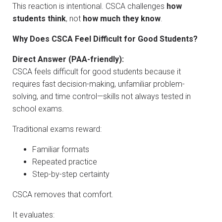
This reaction is intentional. CSCA challenges
how
students think
, not
how much they know
.
Why Does CSCA Feel Difficult for Good Students?
Direct Answer (PAA-friendly):
CSCA feels difficult for good students because it
requires fast decision-making, unfamiliar problem-
solving, and time control—skills not always tested in
school exams.
Traditional exams reward:
Familiar formats
Repeated practice
Step-by-step certainty
CSCA removes that comfort.
It evaluates: