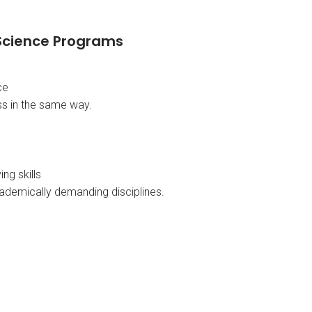
 Science Programs
ce
s in the same way.
ng skills
ademically demanding disciplines.