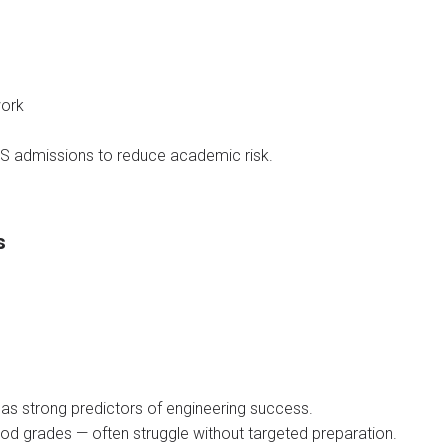
work
BS admissions to reduce academic risk.
s
s strong predictors of engineering success.
d grades — often struggle without targeted preparation.