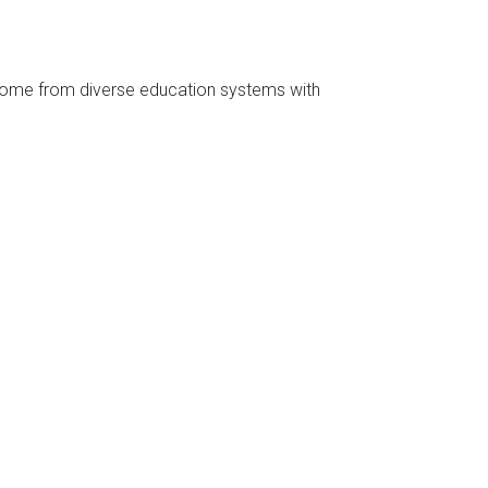
 come from diverse education systems with