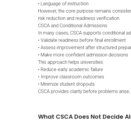
• Language of instruction
However, the core purpose remains consisten
risk reduction and readiness verification.
CSCA and Conditional Admissions
In many cases, CSCA supports conditional admi
• Validate readiness before final enrollment
• Assess improvement after structured prepa
• Make more confident admission decisions
This approach helps universities:
• Reduce early academic failure
• Improve classroom outcomes
• Minimize student dropouts
CSCA provides clarity before problems arise, 
What CSCA Does Not Decide A