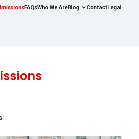
dmissions
FAQs
Who We Are
Blog
Contact
Legal
issions
s