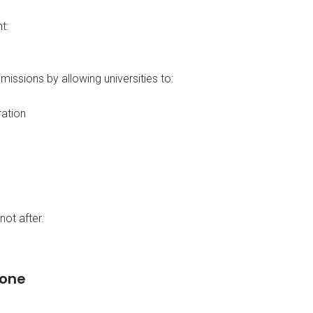
t:
ssions by allowing universities to:
ration
not after.
lone