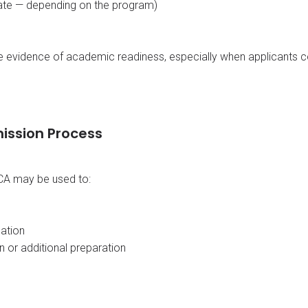
icate — depending on the program)
ve evidence of academic readiness, especially when applicants
ission Process
CA may be used to:
uation
n or additional preparation