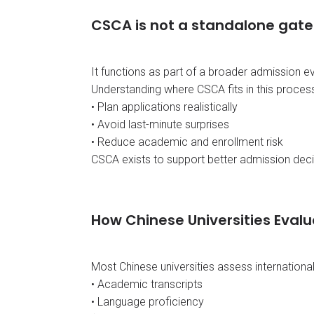
CSCA is not a standalone gate
It functions as part of a broader admission e
Understanding where CSCA fits in this process
• Plan applications realistically
• Avoid last-minute surprises
• Reduce academic and enrollment risk
CSCA exists to support better admission decis
How Chinese Universities Evalu
Most Chinese universities assess internationa
• Academic transcripts
• Language proficiency