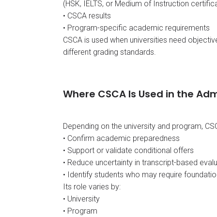
(HSK, IELTS, or Medium of Instruction certif
• CSCA results
• Program-specific academic requirements
CSCA is used when universities need objecti
different grading standards.
Where CSCA Is Used in the Adm
Depending on the university and program, CS
• Confirm academic preparedness
• Support or validate conditional offers
• Reduce uncertainty in transcript-based eval
• Identify students who may require foundatio
Its role varies by:
• University
• Program