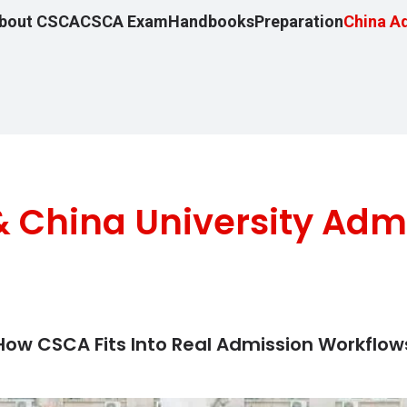
bout CSCA
CSCA Exam
Handbooks
Preparation
China A
 China University Adm
How CSCA Fits Into Real Admission Workflow