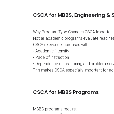
CSCA for MBBS, Engineering &
Why Program Type Changes CSCA Importan
Not all academic programs evaluate readines
CSCA relevance increases with:
• Academic intensity
• Pace of instruction
• Dependence on reasoning and problem-solvi
This makes CSCA especially important for ac
CSCA for MBBS Programs
MBBS programs require: