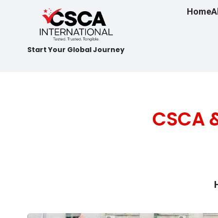
Home
A
Start Your Global Journey
CSCA &