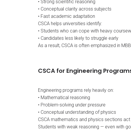
• Strong scientific reasoning
• Conceptual clarity across subjects
• Fast academic adaptation
CSCA helps universities identify:
• Students who can cope with heavy course
• Candidates less likely to struggle early
As a result, CSCA is often emphasized in MB
CSCA for Engineering Program
Engineering programs rely heavily on:
• Mathematical reasoning
• Problem-solving under pressure
• Conceptual understanding of physics
CSCA mathematics and physics sections act a
Students with weak reasoning — even with goo