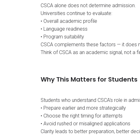
CSCA alone does not determine admission.
Universities continue to evaluate:
• Overall academic profile
• Language readiness
• Program suitability
CSCA complements these factors — it does n
Think of CSCA as an academic signal, not a fin
Why This Matters for Students
Students who understand CSCA’s role in admi
• Prepare earlier and more strategically
• Choose the right timing for attempts
• Avoid rushed or misaligned applications
Clarity leads to better preparation, better deci