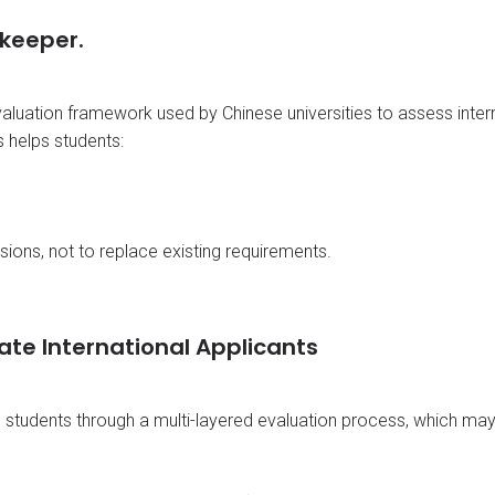
keeper.
valuation framework used by Chinese universities to assess inter
 helps students:
ions, not to replace existing requirements.
ate International Applicants
l students through a multi-layered evaluation process, which may