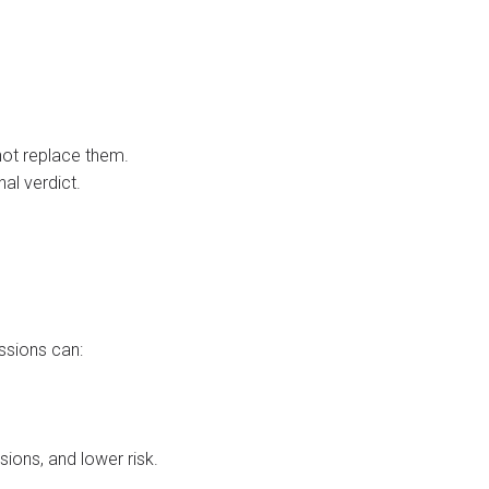
ot replace them.
al verdict.
ssions can:
sions, and lower risk.