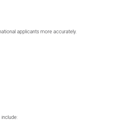
national applicants more accurately.
 include: