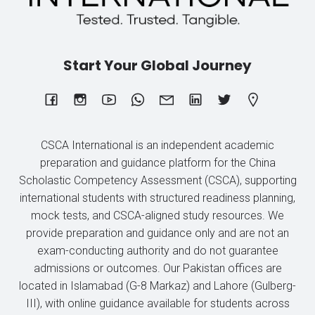
Start Your Global Journey
CSCA International is an independent academic
preparation and guidance platform for the China
Scholastic Competency Assessment (CSCA), supporting
international students with structured readiness planning,
mock tests, and CSCA-aligned study resources. We
provide preparation and guidance only and are not an
exam-conducting authority and do not guarantee
admissions or outcomes. Our Pakistan offices are
located in Islamabad (G-8 Markaz) and Lahore (Gulberg-
III), with online guidance available for students across