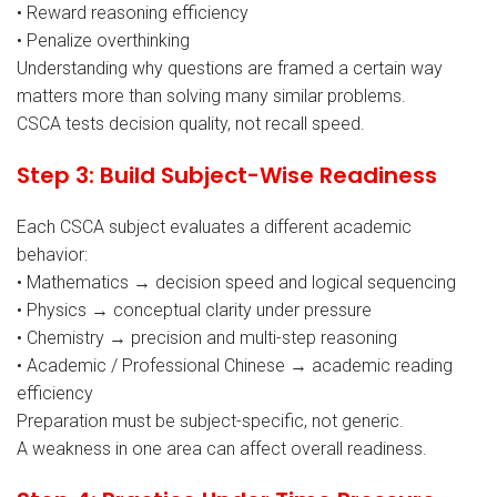
• Reward reasoning efficiency
• Penalize overthinking
Understanding why questions are framed a certain way
matters more than solving many similar problems.
CSCA tests decision quality, not recall speed.
Step 3: Build Subject-Wise Readiness
Each CSCA subject evaluates a different academic
behavior:
• Mathematics → decision speed and logical sequencing
• Physics → conceptual clarity under pressure
• Chemistry → precision and multi-step reasoning
• Academic / Professional Chinese → academic reading
efficiency
Preparation must be subject-specific, not generic.
A weakness in one area can affect overall readiness.