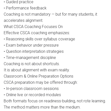
• Guided practice
• Performance feedback
Coaching is not mandatory — but for many students, it
accelerates alignment.
What CSCA Coaching Focuses On
Effective CSCA coaching emphasizes:
• Reasoning skills over syllabus coverage
• Exam behavior under pressure
• Question interpretation strategies
• Time-management discipline
Coaching is not about shortcuts.
It is about alignment with exam reality.
Classroom & Online Preparation Options
CSCA preparation may be offered through:
• In-person classroom sessions
• Online live or recorded modules
Both formats focus on readiness-building, not rote learning.
The method matters more than the medium.