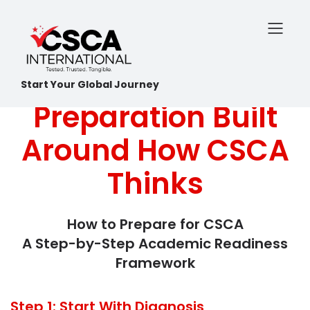
Start Your Global Journey
Preparation Built
Around How CSCA
Thinks
How to Prepare for CSCA
A Step-by-Step Academic Readiness
Framework
Step 1: Start With Diagnosis