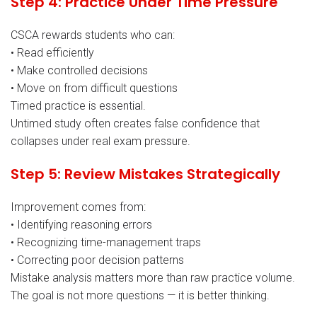
Step 4: Practice Under Time Pressure
CSCA rewards students who can:
• Read efficiently
• Make controlled decisions
• Move on from difficult questions
Timed practice is essential.
Untimed study often creates false confidence that
collapses under real exam pressure.
Step 5: Review Mistakes Strategically
Improvement comes from:
• Identifying reasoning errors
• Recognizing time-management traps
• Correcting poor decision patterns
Mistake analysis matters more than raw practice volume.
The goal is not more questions — it is better thinking.