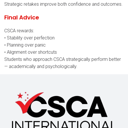
Strategic retakes improve both confidence and outcomes.
Final Advice
CSCA rewards:
• Stability over perfection
• Planning over panic
• Alignment over shortcuts
Students who approach CSCA strategically perform better
— academically and psychologically.