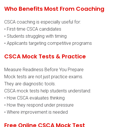
Who Benefits Most From Coaching
CSCA coaching is especially useful for:
• First-time CSCA candidates
• Students struggling with timing
• Applicants targeting competitive programs
CSCA Mock Tests & Practice
Measure Readiness Before You Prepare
Mock tests are not just practice exams.
They are diagnostic tools.
CSCA mock tests help students understand:
• How CSCA evaluates thinking
• How they respond under pressure
• Where improvement is needed
Free Online CSCA Mock Test