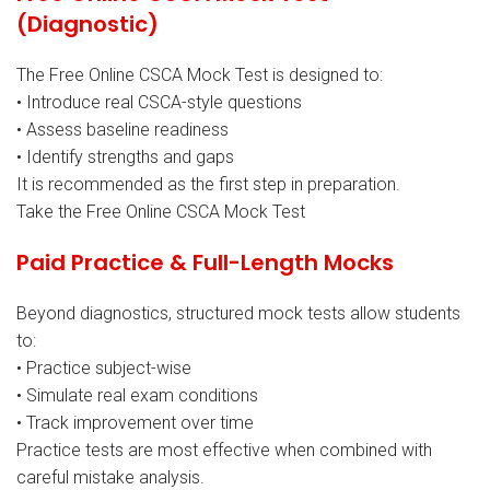
(Diagnostic)
The Free Online CSCA Mock Test is designed to:
• Introduce real CSCA-style questions
• Assess baseline readiness
• Identify strengths and gaps
It is recommended as the first step in preparation.
Take the Free Online CSCA Mock Test
Paid Practice & Full-Length Mocks
Beyond diagnostics, structured mock tests allow students
to:
• Practice subject-wise
• Simulate real exam conditions
• Track improvement over time
Practice tests are most effective when combined with
careful mistake analysis.