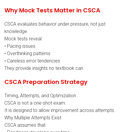
Why Mock Tests Matter in CSCA
CSCA evaluates behavior under pressure, not just
knowledge.
Mock tests reveal:
• Pacing issues
• Overthinking patterns
• Careless error tendencies
They provide insights no textbook can.
CSCA Preparation Strategy
Timing, Attempts, and Optimization
CSCA is not a one-shot exam.
It is designed to allow improvement across attempts.
Why Multiple Attempts Exist
CSCA assumes that: