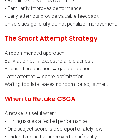
• Readiness develops over time
• Familiarity improves performance
• Early attempts provide valuable feedback
Universities generally do not penalize improvement.
The Smart Attempt Strategy
A recommended approach:
Early attempt → exposure and diagnosis
Focused preparation → gap correction
Later attempt → score optimization
Waiting too late leaves no room for adjustment.
When to Retake CSCA
A retake is useful when:
• Timing issues affected performance
• One subject score is disproportionately low
• Understanding has improved significantly