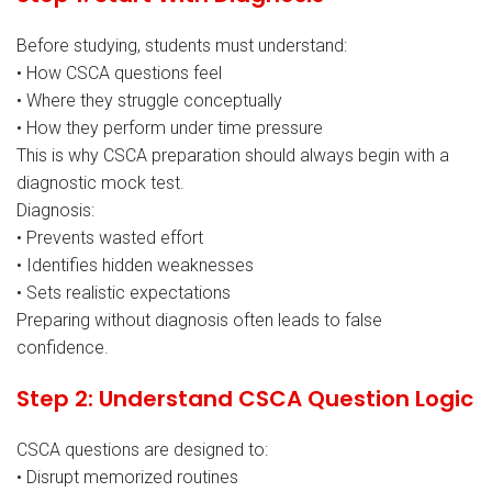
Before studying, students must understand:
• How CSCA questions feel
• Where they struggle conceptually
• How they perform under time pressure
This is why CSCA preparation should always begin with a
diagnostic mock test.
Diagnosis:
• Prevents wasted effort
• Identifies hidden weaknesses
• Sets realistic expectations
Preparing without diagnosis often leads to false
confidence.
Step 2: Understand CSCA Question Logic
CSCA questions are designed to:
• Disrupt memorized routines