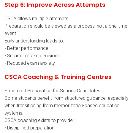
Step 6: Improve Across Attempts
CSCA allows multiple attempts.
Preparation should be viewed as a process, not a one-time
event.
Early understanding leads to:
• Better performance
• Smarter retake decisions
• Reduced exam anxiety
CSCA Coaching & Training Centres
Structured Preparation for Serious Candidates
Some students benefit from structured guidance, especially
when transitioning from memorization-based education
systems.
CSCA coaching exists to provide:
• Disciplined preparation