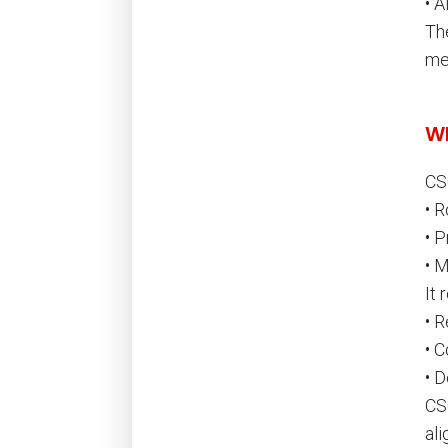
• A
Th
me
Wh
CS
• R
• P
• 
It 
• R
• C
• 
CSC
ali