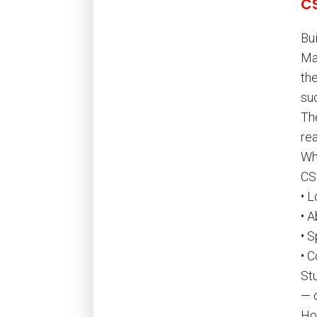
C
Bu
Ma
th
su
Th
re
Wh
CS
• 
• A
• 
• 
St
— o
Ho