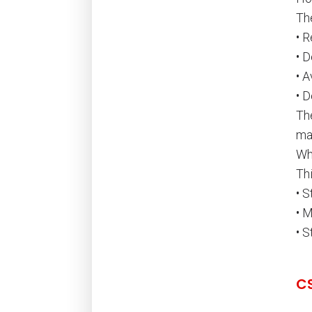
Th
• 
• 
• 
• D
The
ma
Wh
Thi
• 
• 
• 
C