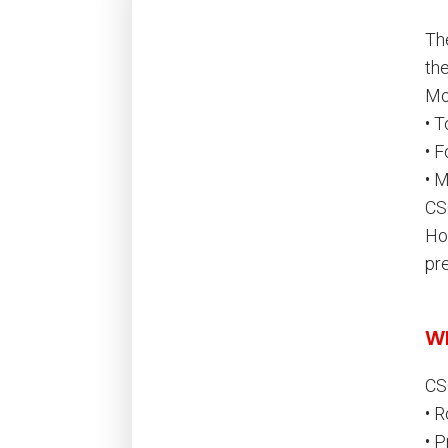
Th
th
Mo
• 
• F
• 
CS
Ho
pr
Wh
CS
• R
• P