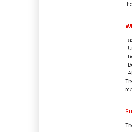
the
Wh
Ea
• 
• 
• 
• A
Th
me
Su
Th