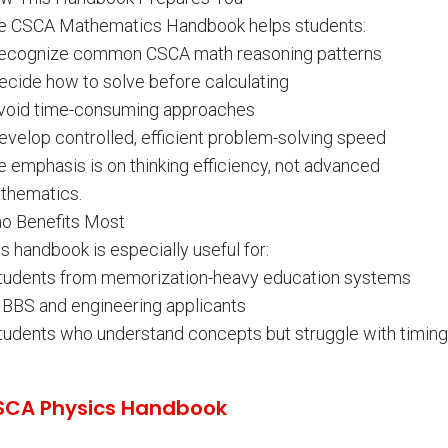
e CSCA Mathematics Handbook helps students:
Recognize common CSCA math reasoning patterns
Decide how to solve before calculating
Avoid time-consuming approaches
evelop controlled, efficient problem-solving speed
 emphasis is on thinking efficiency, not advanced
thematics.
o Benefits Most
s handbook is especially useful for:
Students from memorization-heavy education systems
MBBS and engineering applicants
Students who understand concepts but struggle with timing
SCA Physics Handbook