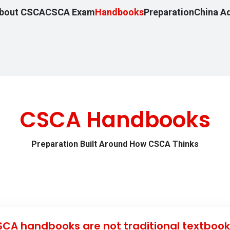
bout CSCA
CSCA Exam
Handbooks
Preparation
China A
CSCA Handbooks
Preparation Built Around How CSCA Thinks
CA handbooks are not traditional textbook