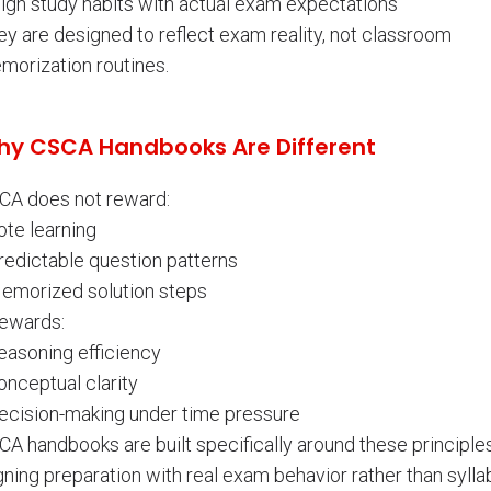
lign study habits with actual exam expectations
ey are designed to reflect exam reality, not classroom
morization routines.
y CSCA Handbooks Are Different
CA does not reward:
ote learning
redictable question patterns
Memorized solution steps
rewards:
easoning efficiency
onceptual clarity
Decision-making under time pressure
A handbooks are built specifically around these principles
gning preparation with real exam behavior rather than sylla