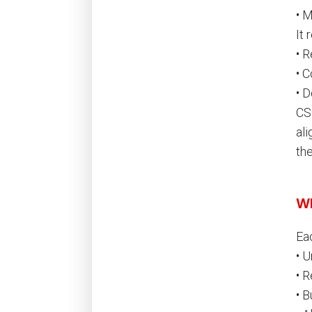
• 
It 
• R
• C
• 
CSC
ali
the
Wh
Ea
• 
• 
• 