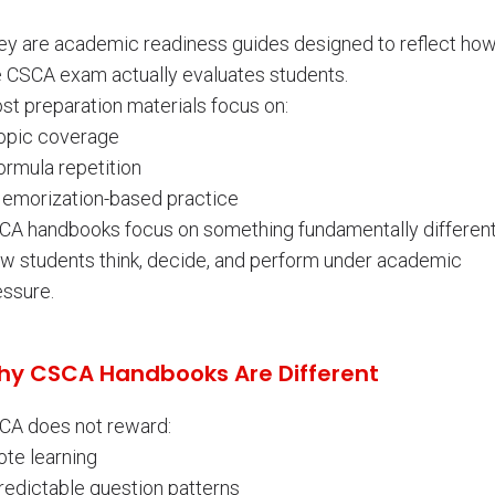
ey are academic readiness guides designed to reflect ho
e CSCA exam actually evaluates students.
st preparation materials focus on:
Topic coverage
ormula repetition
Memorization-based practice
CA handbooks focus on something fundamentally different
w students think, decide, and perform under academic
essure.
y CSCA Handbooks Are Different
CA does not reward:
ote learning
redictable question patterns