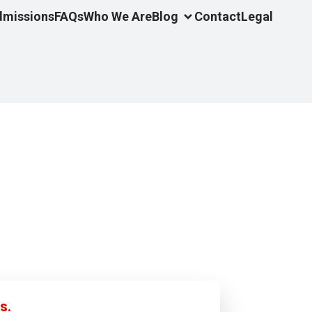
dmissions
FAQs
Who We Are
Blog
Contact
Legal
s.