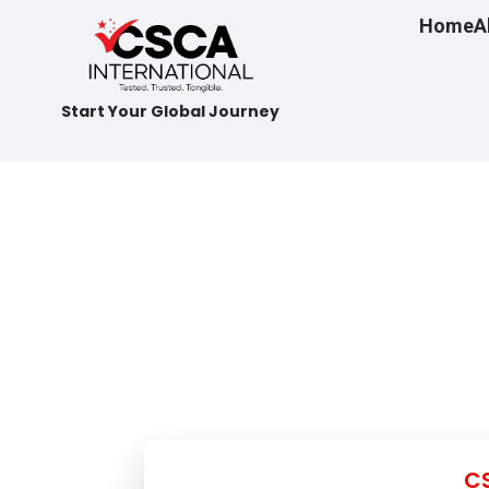
Home
A
Start Your Global Journey
CS