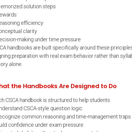
Memorized solution steps
rewards:
easoning efficiency
onceptual clarity
Decision-making under time pressure
A handbooks are built specifically around these principles
gning preparation with real exam behavior rather than sylla
ory alone.
at the Handbooks Are Designed to Do
ch CSCA handbook is structured to help students:
Understand CSCA-style question logic
Recognize common reasoning and time-management traps
Build confidence under exam pressure