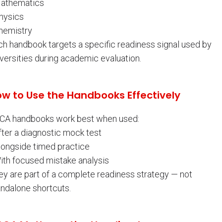
Mathematics
Physics
Chemistry
ch handbook targets a specific readiness signal used by
versities during academic evaluation.
w to Use the Handbooks Effectively
CA handbooks work best when used:
fter a diagnostic mock test
Alongside timed practice
With focused mistake analysis
ey are part of a complete readiness strategy — not
andalone shortcuts.