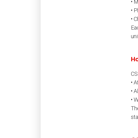
• 
• 
• 
Ea
uni
Ho
CS
• A
• 
• 
Th
st