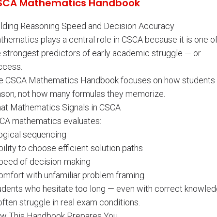
SCA Mathematics Handbook
ilding Reasoning Speed and Decision Accuracy
thematics plays a central role in CSCA because it is one o
e strongest predictors of early academic struggle — or
ccess.
e CSCA Mathematics Handbook focuses on how students
ason, not how many formulas they memorize.
at Mathematics Signals in CSCA
CA mathematics evaluates:
Logical sequencing
bility to choose efficient solution paths
Speed of decision-making
Comfort with unfamiliar problem framing
udents who hesitate too long — even with correct knowle
ften struggle in real exam conditions.
w This Handbook Prepares You