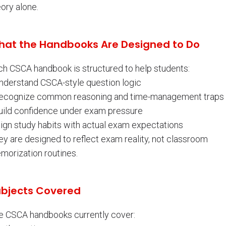
ory alone.
at the Handbooks Are Designed to Do
ch CSCA handbook is structured to help students:
Understand CSCA-style question logic
Recognize common reasoning and time-management traps
Build confidence under exam pressure
lign study habits with actual exam expectations
ey are designed to reflect exam reality, not classroom
morization routines.
bjects Covered
e CSCA handbooks currently cover: